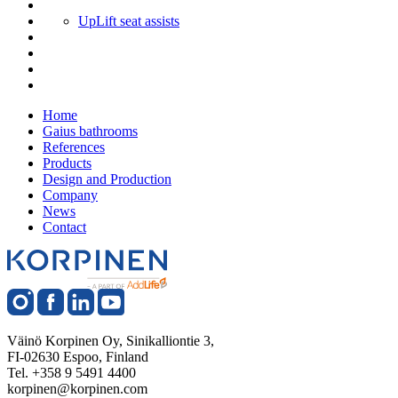
UpLift seat assists
Home
Gaius bathrooms
References
Products
Design and Production
Company
News
Contact
Väinö Korpinen Oy, Sinikalliontie 3,
FI-02630 Espoo, Finland
Tel. +358 9 5491 4400
korpinen@korpinen.com