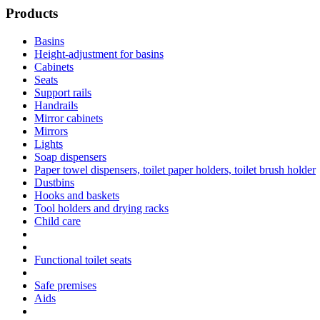
Products
Basins
Height-adjustment for basins
Cabinets
Seats
Support rails
Handrails
Mirror cabinets
Mirrors
Lights
Soap dispensers
Paper towel dispensers, toilet paper holders, toilet brush holder
Dustbins
Hooks and baskets
Tool holders and drying racks
Child care
Functional toilet seats
Safe premises
Aids