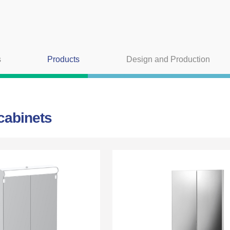
s
Products
Design and Production
 cabinets