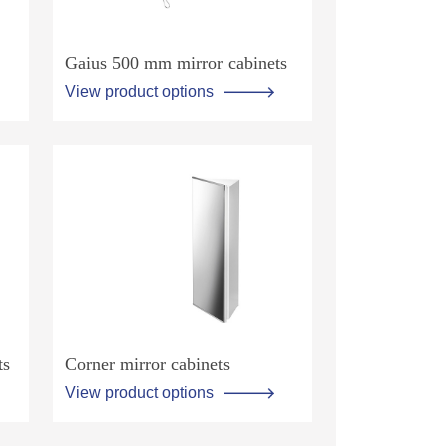
Gaius 500 mm mirror cabinets
View product options
ts
Corner mirror cabinets
View product options