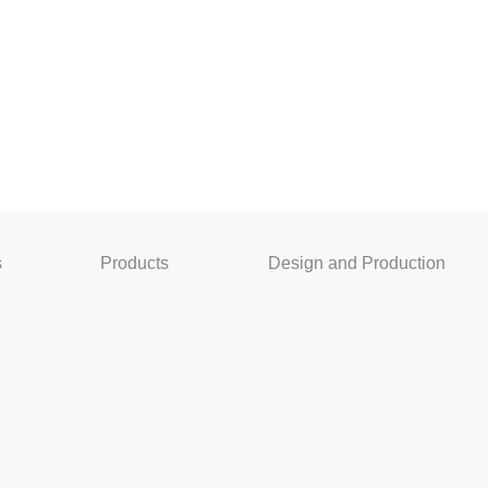
s
Products
Design and Production