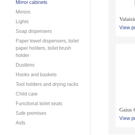
Mirror cabinets
Mirrors
Valaisi
Lights
View p
Soap dispensers
Paper towel dispensers, toilet
paper holders, toilet brush
holder
Dustbins
Hooks and baskets
Tool holders and drying racks
Child care
Functional toilet seats
Gaius 
Safe premises
View p
Aids