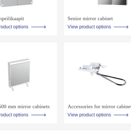
npeilikaapit
Senior mirror cabinet
roduct options
View product options
600 mm mirror cabinets
Accessories for mirror cabine
roduct options
View product options