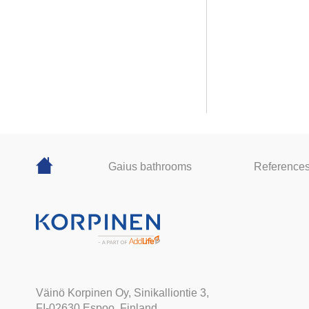
Gaius bathrooms
Reference
Väinö Korpinen Oy, Sinikalliontie 3,
FI-02630 Espoo, Finland