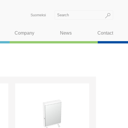
Suomeksi
Company
News
Contact