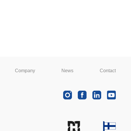
Company
News
Contact