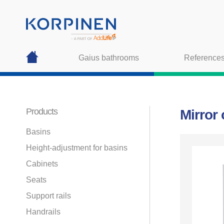
Gaius bathrooms
Reference
Products
Mirror
Basins
Height-adjustment for basins
Cabinets
Seats
Support rails
Handrails