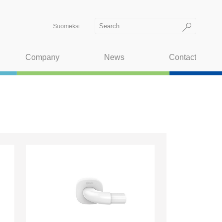
Suomeksi
Company
News
Contact