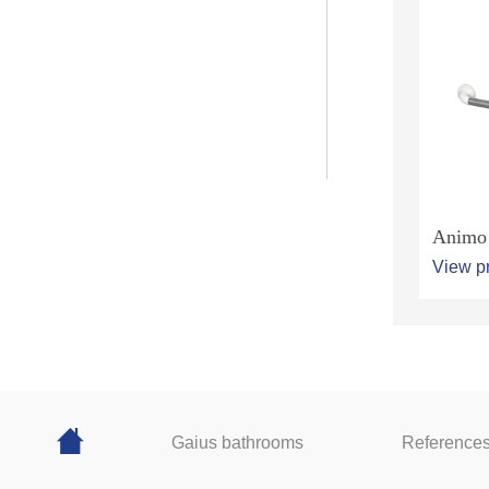
Animo 
View p
Gaius bathrooms
Reference