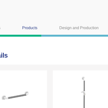
s
Products
Design and Production
ils