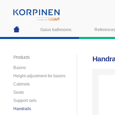
Gaius bathrooms
Reference
Products
Handra
Basins
Height-adjustment for basins
Cabinets
Seats
Support rails
Handrails