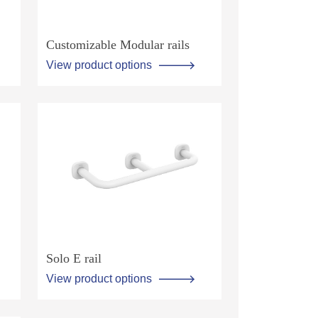
Customizable Modular rails
View product options
Solo E rail
View product options