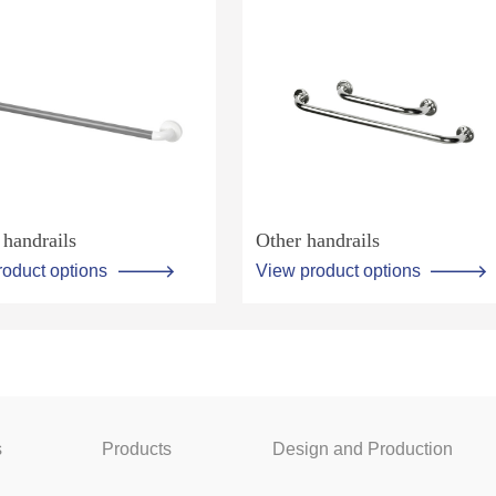
handrails
Other handrails
roduct options
View product options
s
Products
Design and Production