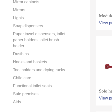
Mirror cabinets
Mirrors
Modula
Lights
View p
Soap dispensers
Paper towel dispensers, toilet
paper holders, toilet brush
holder
Dustbins
Hooks and baskets
Tool holders and drying racks
Child care
Functional toilet seats
Solo ha
Safe premises
View p
Aids