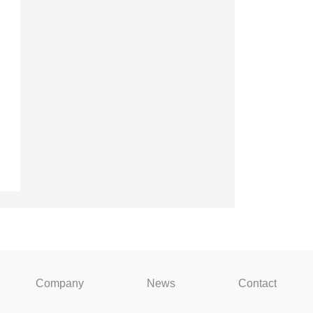
Company
News
Contact