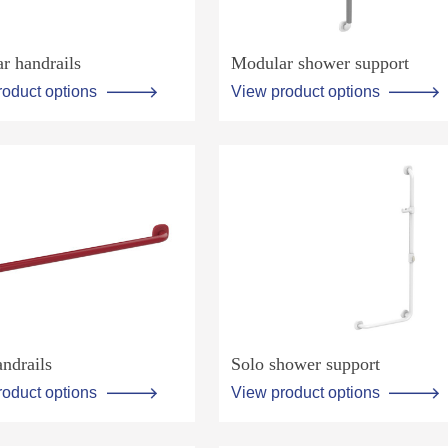
r handrails
Modular shower support
roduct options
View product options
ndrails
Solo shower support
roduct options
View product options