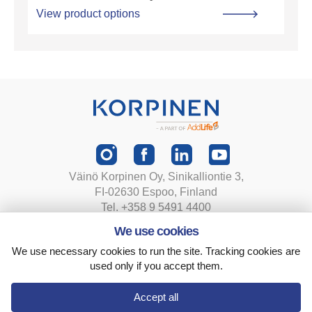
View product options
Väinö Korpinen Oy, Sinikalliontie 3,
FI-02630 Espoo, Finland
Tel. +358 9 5491 4400
korpinen@korpinen.com
We use cookies
We use necessary cookies to run the site. Tracking cookies are
Privacy statement
used only if you accept them.
Terms and conditions
Cookie settings
Accept all