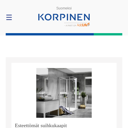
Products
Suomeksi
☰
Esteettömät suihkukaapit