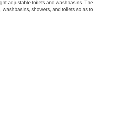
ght-adjustable toilets and washbasins. The
, washbasins, showers, and toilets so as to