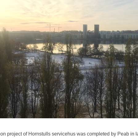
on project of Hornstulls servicehus was completed by Peab in l