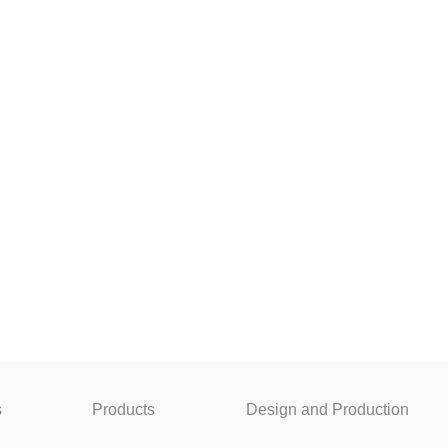
s
Products
Design and Production