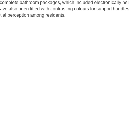
complete bathroom packages, which included electronically hei
ve also been fitted with contrasting colours for support handles
patial perception among residents.