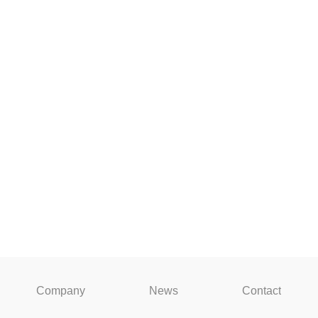
Company
News
Contact