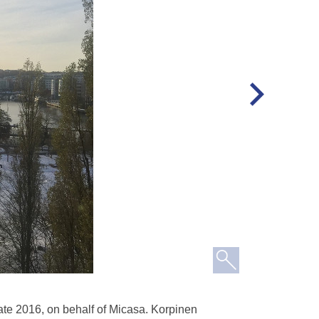
ate 2016, on behalf of Micasa. Korpinen