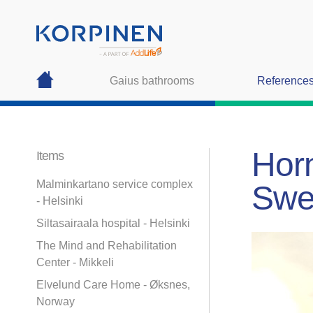
Gaius bathrooms
Reference
Horn
Items
Malminkartano service complex
Swe
- Helsinki
Siltasairaala hospital - Helsinki
The Mind and Rehabilitation
Center - Mikkeli
Elvelund Care Home - Øksnes,
Norway