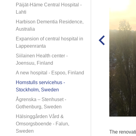
Päijät-Häme Central Hospital -
Lahti
Harbison Dementia Residence,
Australia
Expansion of central hospital in
Lappeenranta
Siilainen Health center -
Joensuu, Finland
A new hospital - Espoo, Finland
Hornstulls servicehus -
Stockholm, Sweden
Ågrenska – Stenhuset -
Gothenburg, Sweden
Hälsinggården Vård &
Omsorgsboende - Falun,
Sweden
The renovati