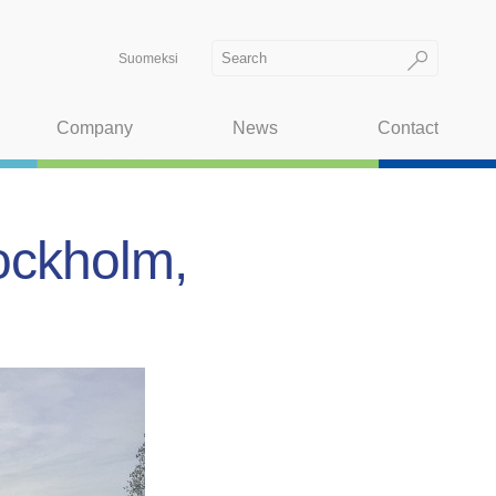
Suomeksi
Company
News
Contact
tockholm,