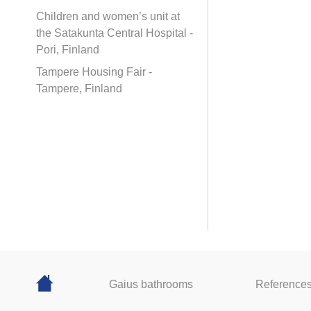
Children and women’s unit at
the Satakunta Central Hospital -
Pori, Finland
Tampere Housing Fair -
Tampere, Finland
Gaius bathrooms
Reference