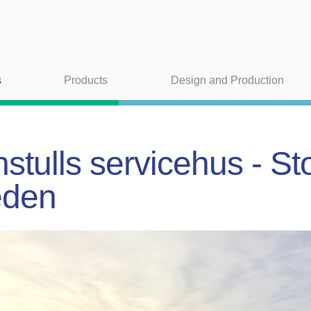
s
Products
Design and Production
stulls servicehus - S
den