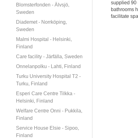
supplied 90 
Blomsterfonden - Älvsjö,
bathrooms ha
Sweden
facilitate s
Diademet - Norrköping,
Sweden
Malmi Hospital - Helsinki,
Finland
Care facility - Järfälla, Sweden
Onnelanpolku - Lahti, Finland
Turku University Hospital T2 -
Turku, Finland
Esperi Care Centre Tilkka -
Helsinki, Finland
Welfare Centre Onni - Pukkila,
Finland
Service House Elsie - Sipoo,
Finland