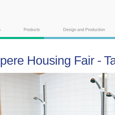
s
Products
Design and Production
ere Housing Fair - T