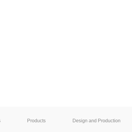
s
Products
Design and Production