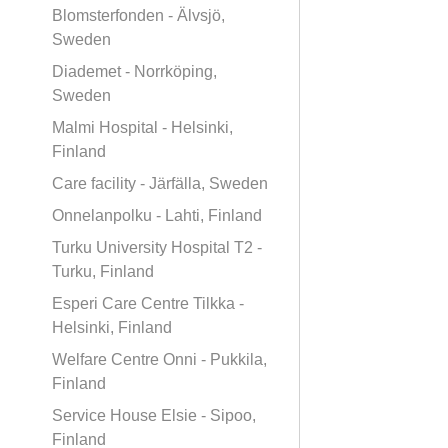
Blomsterfonden - Älvsjö,
Sweden
Diademet - Norrköping,
Sweden
Malmi Hospital - Helsinki,
Finland
Care facility - Järfälla, Sweden
Onnelanpolku - Lahti, Finland
Turku University Hospital T2 -
Turku, Finland
Esperi Care Centre Tilkka -
Helsinki, Finland
Welfare Centre Onni - Pukkila,
Finland
Service House Elsie - Sipoo,
Finland