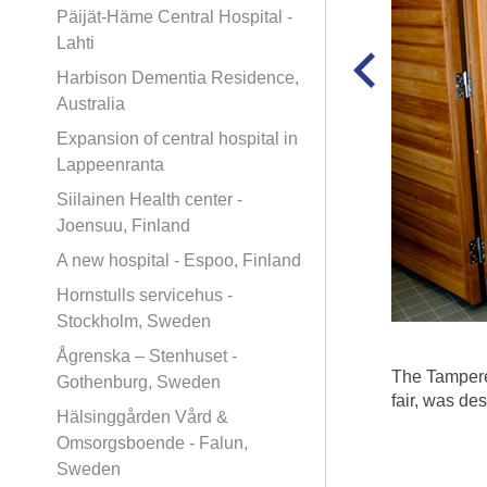
Päijät-Häme Central Hospital -
Lahti
Harbison Dementia Residence,
Australia
Expansion of central hospital in
Lappeenranta
Siilainen Health center -
Joensuu, Finland
A new hospital - Espoo, Finland
Hornstulls servicehus -
Stockholm, Sweden
Ågrenska – Stenhuset -
The Tampere
Gothenburg, Sweden
fair, was de
Hälsinggården Vård &
Omsorgsboende - Falun,
Sweden