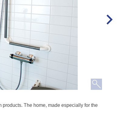
 products. The home, made especially for the