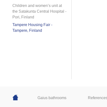
Children and women’s unit at
the Satakunta Central Hospital -
Pori, Finland
Tampere Housing Fair -
Tampere, Finland
Gaius bathrooms
Reference