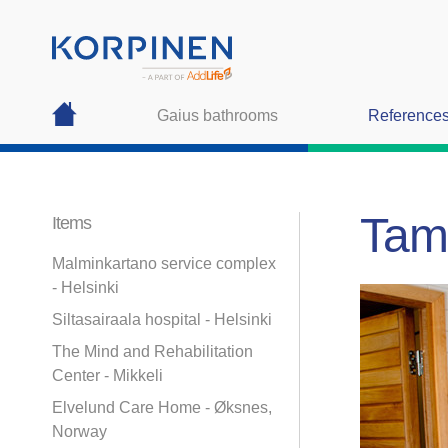
Gaius bathrooms
Reference
Tamp
Items
Malminkartano service complex
- Helsinki
Siltasairaala hospital - Helsinki
The Mind and Rehabilitation
Center - Mikkeli
Elvelund Care Home - Øksnes,
Norway