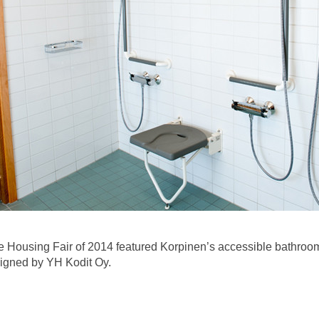
 Housing Fair of 2014 featured Korpinen’s accessible bathroom
signed by YH Kodit Oy.