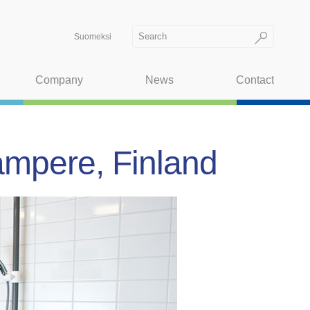
Suomeksi
Company
News
Contact
ampere, Finland