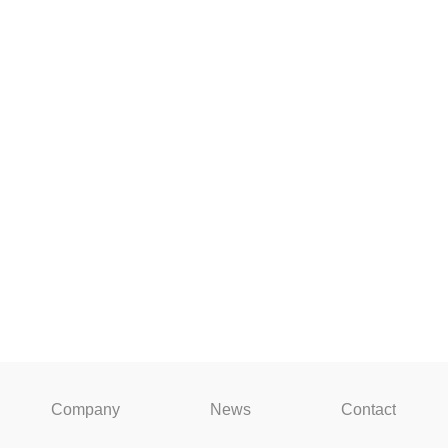
Company
News
Contact