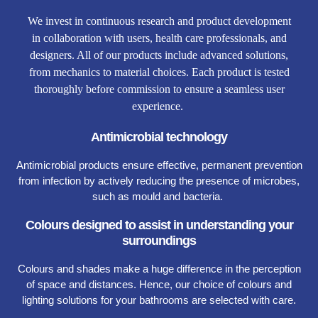
We invest in continuous research and product development
in collaboration with users, health care professionals, and
designers. All of our products include advanced solutions,
from mechanics to material choices. Each product is tested
thoroughly before commission to ensure a seamless user
experience.
Antimicrobial technology
Antimicrobial products ensure effective, permanent prevention
from infection by actively reducing the presence of microbes,
such as mould and bacteria.
Colours designed to assist in understanding your
surroundings
Colours and shades make a huge difference in the perception
of space and distances. Hence, our choice of colours and
lighting solutions for your bathrooms are selected with care.