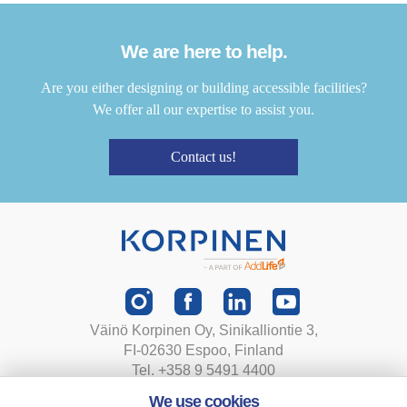
We are here to help.
Are you either designing or building accessible facilities?
We offer all our expertise to assist you.
Contact us!
Väinö Korpinen Oy, Sinikalliontie 3,
FI-02630 Espoo, Finland
Tel. +358 9 5491 4400
korpinen@korpinen.com
We use cookies