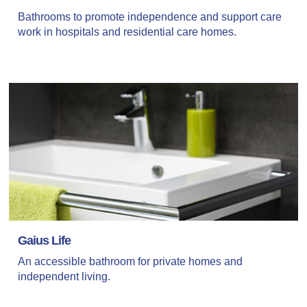
Bathrooms to promote independence and support care
work in hospitals and residential care homes.
Gaius Life
An accessible bathroom for private homes and
independent living.