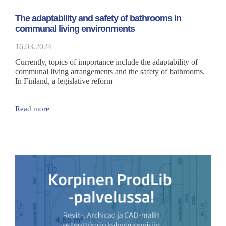
The adaptability and safety of bathrooms in
communal living environments
16.03.2024
Currently, topics of importance include the adaptability of
communal living arrangements and the safety of bathrooms.
In Finland, a legislative reform
Read more