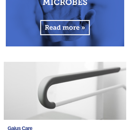
Gaius Care