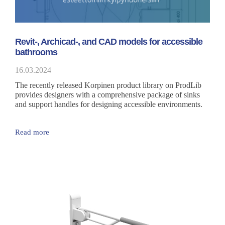
Revit-, Archicad-, and CAD models for accessible
bathrooms
16.03.2024
The recently released Korpinen product library on ProdLib
provides designers with a comprehensive package of sinks
and support handles for designing accessible environments.
Read more