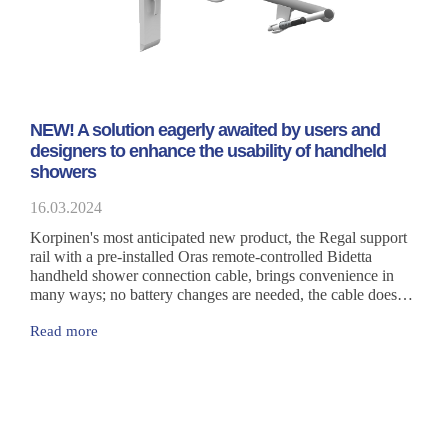
NEW! A solution eagerly awaited by users and
designers to enhance the usability of handheld
showers
16.03.2024
Korpinen's most anticipated new product, the Regal support
rail with a pre-installed Oras remote-controlled Bidetta
handheld shower connection cable, brings convenience in
many ways; no battery changes are needed, the cable does
not need to be threaded on-site or attached to the rail with
Read more
cable ties. The cable inside the rail is protected, making it
both stylish and a safe option.