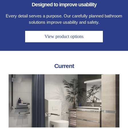
Designed to improve usability
Every detail serves a purpose. Our carefully planned bathroom
solutions improve usability and safety.
View product options
Current