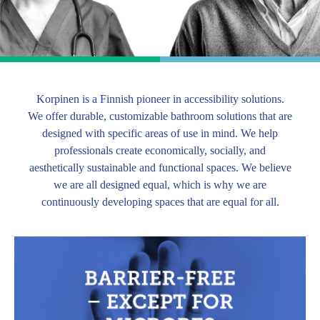
Korpinen is a Finnish pioneer in accessibility solutions.
We offer durable, customizable bathroom solutions that are
designed with specific areas of use in mind. We help
professionals create economically, socially, and
aesthetically sustainable and functional spaces. We believe
we are all designed equal, which is why we are
continuously developing spaces that are equal for all.