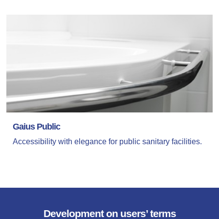
Gaius Public
Accessibility with elegance for public sanitary facilities.
Development on users’ terms