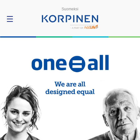
Menu
Suomeksi
☰