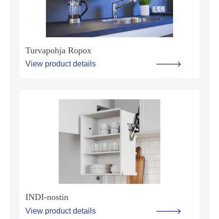
Turvapohja Ropox
View product details
INDI-nostin
View product details