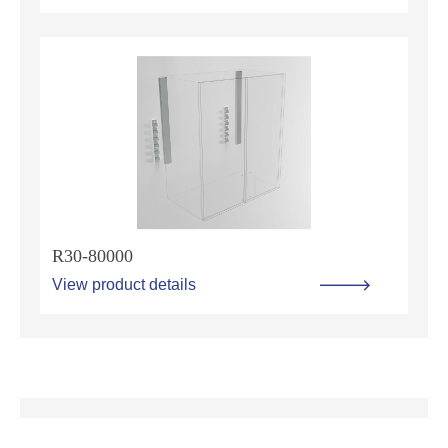
R30-80000
View product details