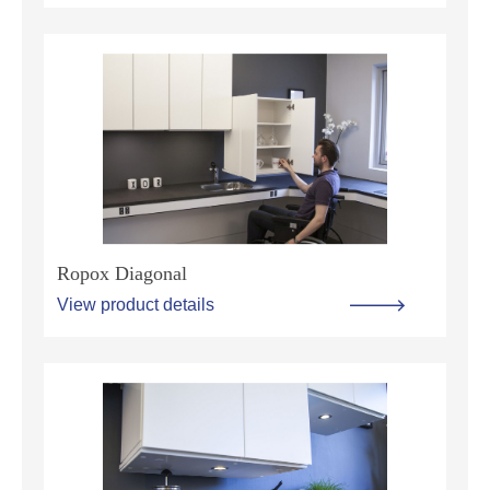
Ropox Diagonal
View product details