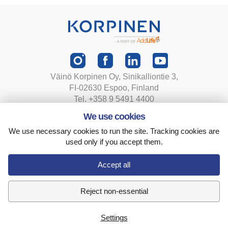
Väinö Korpinen Oy, Sinikalliontie 3,
FI-02630 Espoo, Finland
Tel. +358 9 5491 4400
korpinen@korpinen.com
We use cookies
We use necessary cookies to run the site. Tracking cookies are
Privacy statement
used only if you accept them.
Terms and conditions
Cookie settings
Accept all
Reject non-essential
Settings