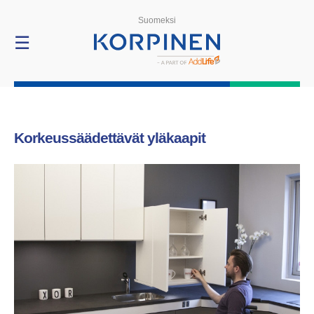
Products
Suomeksi
☰
Korkeussäädettävät yläkaapit