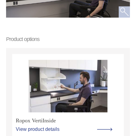
Product options
Ropox VertiInside
View product details