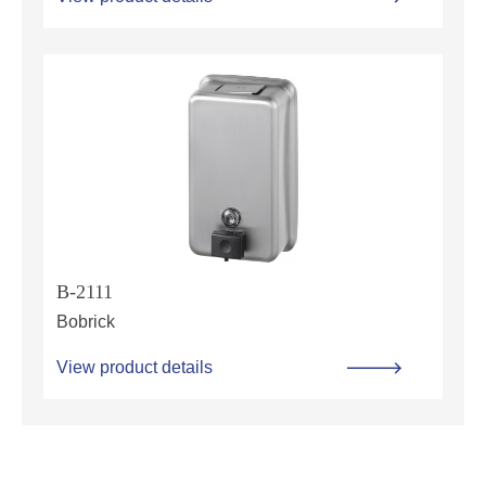
B-2111
Bobrick
View product details