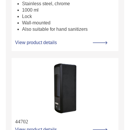
Stainless steel, chrome
1000 ml
Lock
Wall-mounted
Also suitable for hand sanitizers
View product details
44702
View product details