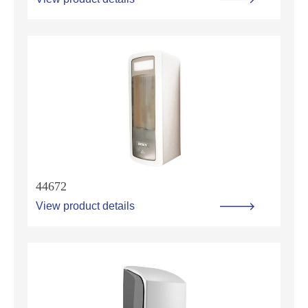
44672
View product details