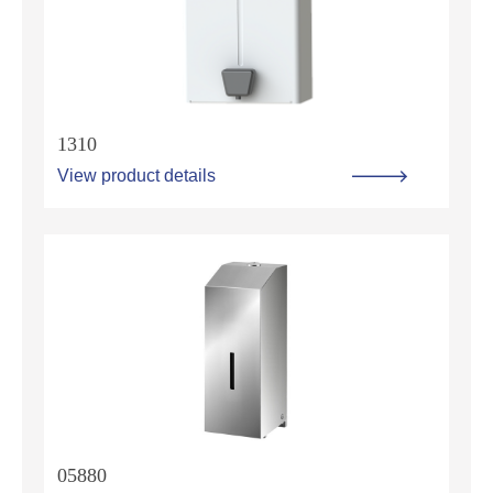
1310
View product details
05880