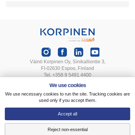
Väinö Korpinen Oy, Sinikalliontie 3,
FI-02630 Espoo, Finland
Tel. +358 9 5491 4400
korpinen@korpinen.com
We use cookies
We use necessary cookies to run the site. Tracking cookies are
Privacy statement
used only if you accept them.
Terms and conditions
Cookie settings
Accept all
Reject non-essential