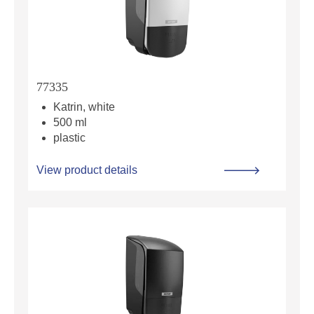
77335
Katrin, white
500 ml
plastic
View product details