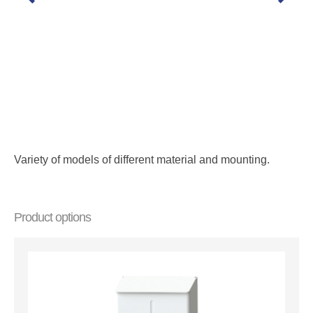
Variety of models of different material and mounting.
Product options