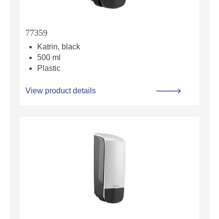
77359
Katrin, black
500 ml
Plastic
View product details