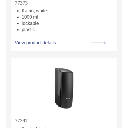
77373
Katrin, white
1000 ml
lockable
plastic
View product details
77397