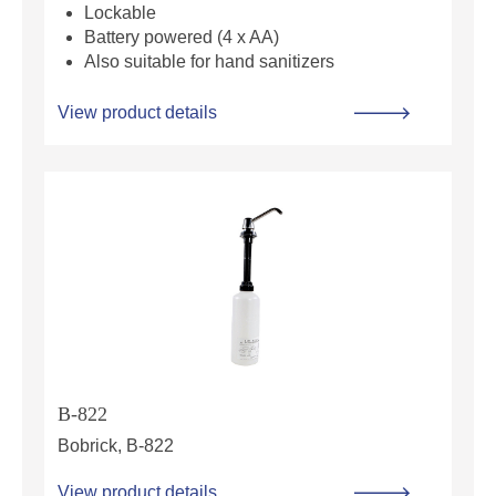
Lockable
Battery powered (4 x AA)
Also suitable for hand sanitizers
View product details
B-822
Bobrick, B-822
View product details