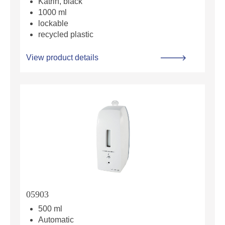
Katrin, black
1000 ml
lockable
recycled plastic
View product details
05903
500 ml
Automatic