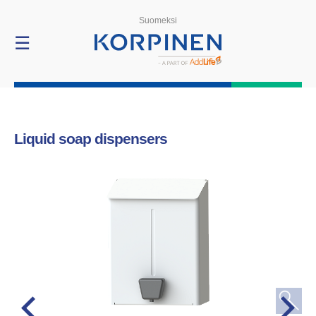
Products
Suomeksi
☰
Liquid soap dispensers