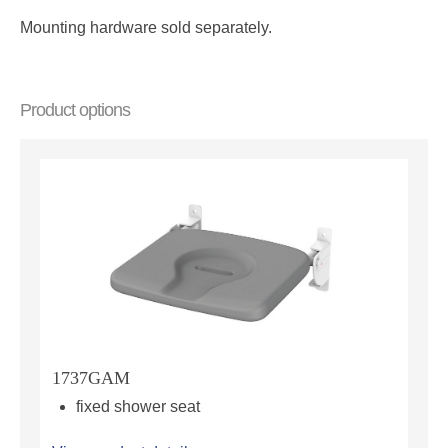
Mounting hardware sold separately.
Product options
1737GAM
fixed shower seat