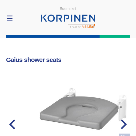
Products
Suomeksi
☰
Gaius shower seats