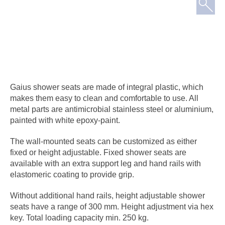
Gaius shower seats are made of integral plastic, which
makes them easy to clean and comfortable to use. All
metal parts are antimicrobial stainless steel or aluminium,
painted with white epoxy-paint.
The wall-mounted seats can be customized as either
fixed or height adjustable. Fixed shower seats are
available with an extra support leg and hand rails with
elastomeric coating to provide grip.
Without additional hand rails, height adjustable shower
seats have a range of 300 mm. Height adjustment via hex
key. Total loading capacity min. 250 kg.