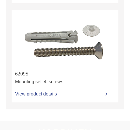
6209S
Mounting set: 4 screws
View product details