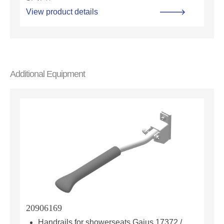
View product details
Additional Equipment
20906169
Handrails for showerseats Gaius 17372 /