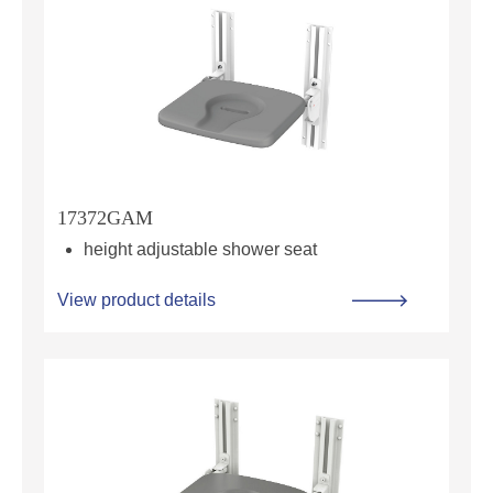
17372GAM
height adjustable shower seat
View product details