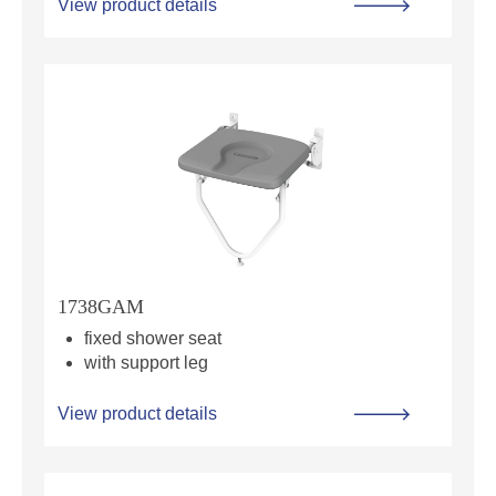
View product details
1738GAM
fixed shower seat
with support leg
View product details