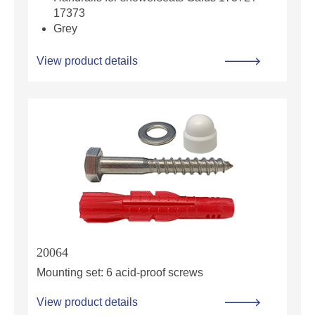
17373
Grey
View product details
20064
Mounting set: 6 acid-proof screws
View product details