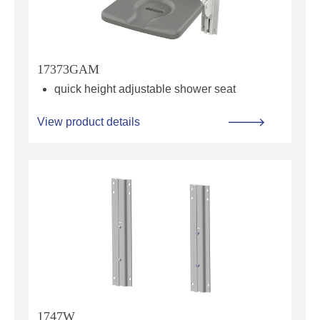
17373GAM
quick height adjustable shower seat
View product details
1747W