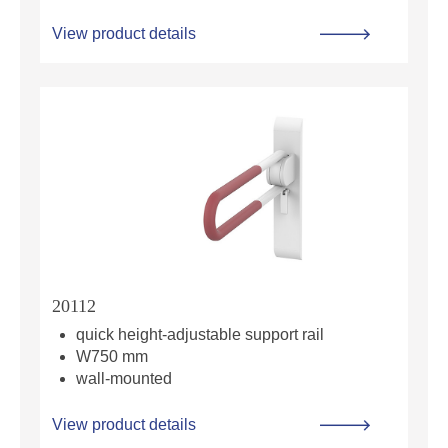
View product details
20112
quick height-adjustable support rail
W750 mm
wall-mounted
View product details