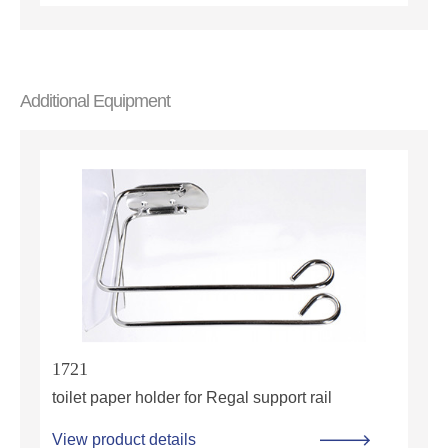
Additional Equipment
1721
toilet paper holder for Regal support rail
View product details