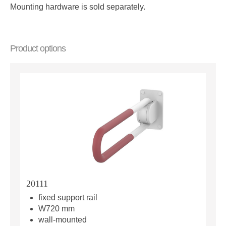
Mounting hardware is sold separately.
Product options
20111
fixed support rail
W720 mm
wall-mounted