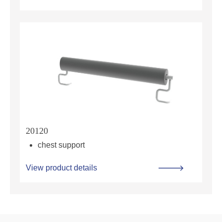
20120
chest support
View product details