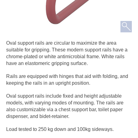
Oval support rails are circular to maximize the area
suitable for gripping. These modern support rails have a
chrome-plated or white antimicrobial frame. White rails
have an elastomeric gripping surface.
Rails are equipped with hinges that aid with folding, and
keeping the rails in an upright position.
Oval support rails include fixed and height adjustable
models, with varying modes of mounting. The rails are
also customizable via a chest support bar, toilet paper
dispenser, and bidet-retainer.
Load tested to 250 kg down and 100kg sideways.