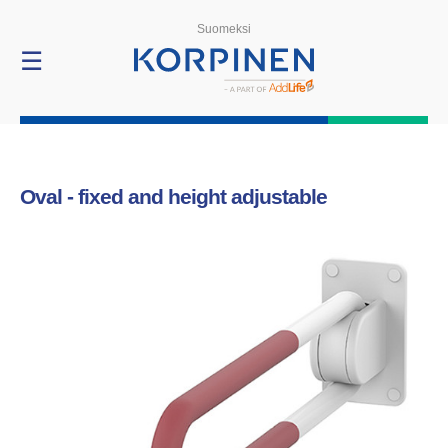
Products
Suomeksi
☰
Oval - fixed and height adjustable