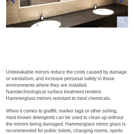
Unbreakable mirrors reduce the costs caused by damage
or vandalism, and increase personal safety in those
environments where they are installed.
Nanotechnological surface treatment renders
Hammerglass mirrors resistant to most chemicals.
When it comes to graffiti, marker tags or other soiling,
most known detergents can be used to clean up without
the mirrors being damaged. Hammerglass mirror glass is
recommended for public toilets, changing rooms, sports