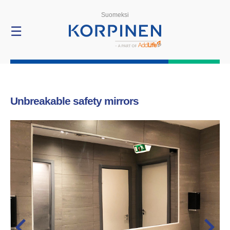
Products
Suomeksi
☰
Unbreakable safety mirrors