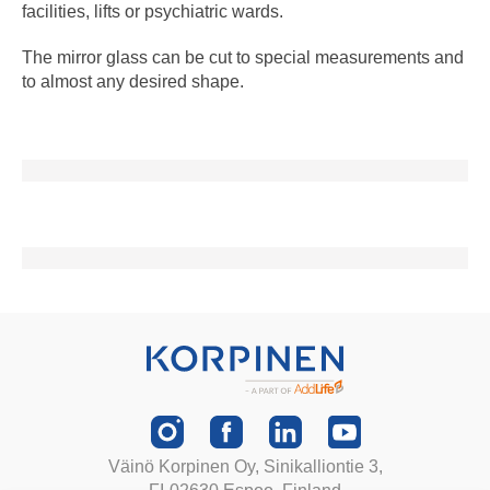
facilities, lifts or psychiatric wards.
The mirror glass can be cut to special measurements and
to almost any desired shape.
Väinö Korpinen Oy, Sinikalliontie 3,